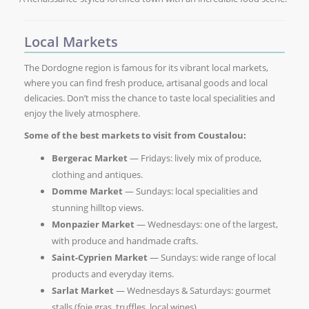
Local Markets
The Dordogne region is famous for its vibrant local markets,
where you can find fresh produce, artisanal goods and local
delicacies. Don’t miss the chance to taste local specialities and
enjoy the lively atmosphere.
Some of the best markets to visit from Coustalou:
Bergerac Market
— Fridays: lively mix of produce,
clothing and antiques.
Domme Market
— Sundays: local specialities and
stunning hilltop views.
Monpazier Market
— Wednesdays: one of the largest,
with produce and handmade crafts.
Saint-Cyprien Market
— Sundays: wide range of local
products and everyday items.
Sarlat Market
— Wednesdays & Saturdays: gourmet
stalls (foie gras, truffles, local wines).