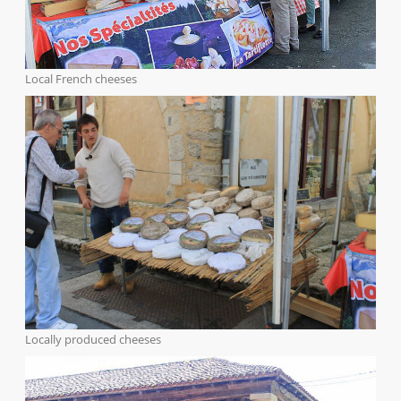
Local French cheeses
Locally produced cheeses