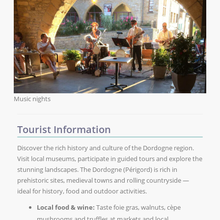
Music nights
Tourist Information
Discover the rich history and culture of the Dordogne region.
Visit local museums, participate in guided tours and explore the
stunning landscapes. The Dordogne (Périgord) is rich in
prehistoric sites, medieval towns and rolling countryside —
ideal for history, food and outdoor activities.
Local food & wine:
Taste foie gras, walnuts, cèpe
mushrooms and truffles at markets and local