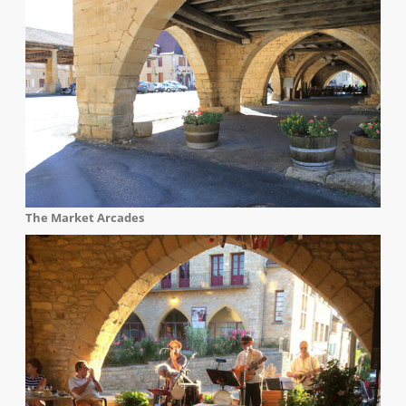
The Market Arcades