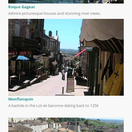
Roque Gageac
Admire picturesque houses and stunning river views.
Monflanquin
A bastide in the Lot-et-Garonne dating back to 1256