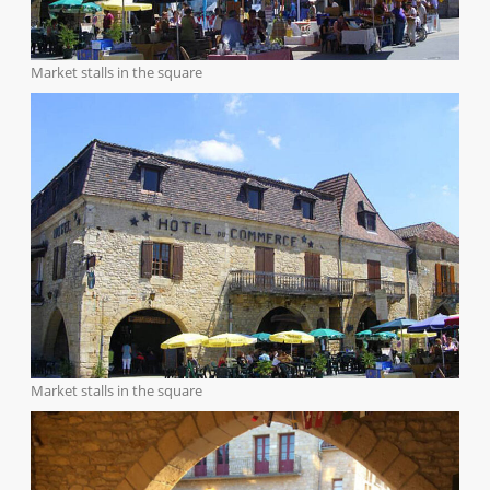
Market stalls in the square
Market stalls in the square