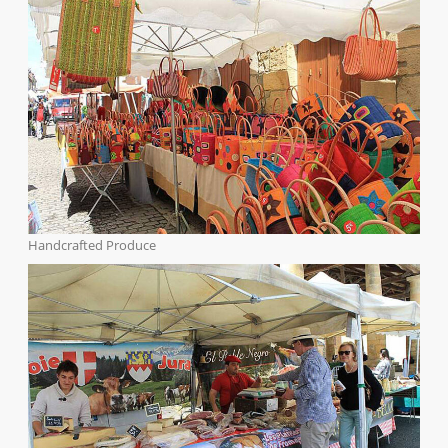
Handcrafted Produce