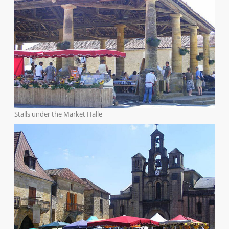
Stalls under the Market Halle