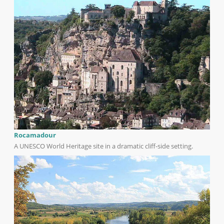
Rocamadour
A UNESCO World Heritage site in a dramatic cliff-side setting.