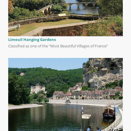
Limeuil Hanging Gardens
Classified as one of the “Most Beautiful Villages of France”