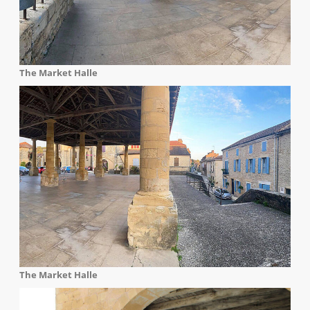
The Market Halle
The Market Halle