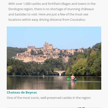
With over 1,000 castles and fortified villages and towns in the
Dordogne region, there is no shortage of stunning châteaux
and bastides to visit. Here are just a few of the must-see
locations within easy driving distance from Coustalou:
Chateau de Beynac
One of the most iconic, well-preserved castles in the region