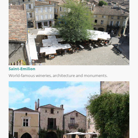
Saint-Emilion
World-famous wineries, architecture and monuments.