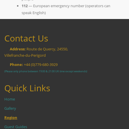
112
— European emergency number (operators can
speak English)
Contact Us
Address:
Route de Quercy, 24550,
Villefranche-du-Perigord
Phone:
+44 (0)779-680-3929
(Please only phone between 19:00 & 21:00 UK time except weekends)
Quick Links
Home
Gallery
Region
Guest Guides