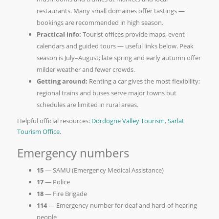
restaurants. Many small domaines offer tastings —
bookings are recommended in high season.
Practical info:
Tourist offices provide maps, event
calendars and guided tours — useful links below. Peak
season is July–August; late spring and early autumn offer
milder weather and fewer crowds.
Getting around:
Renting a car gives the most flexibility;
regional trains and buses serve major towns but
schedules are limited in rural areas.
Helpful official resources:
Dordogne Valley Tourism
,
Sarlat
Tourism Office
.
Emergency numbers
15
— SAMU (Emergency Medical Assistance)
17
— Police
18
— Fire Brigade
114
— Emergency number for deaf and hard-of-hearing
people