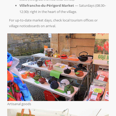
Villefranche-du-Périgord Market
— Saturdays (08:30–
12:30): right in the heart of the village.
For up-to-date market days, check local tourism offices or
village noticeboards on arrival.
Artisanal goods