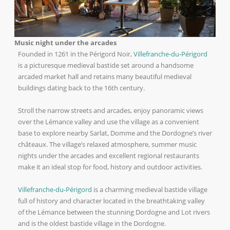
Music night under the arcades
Founded in 1261 in the Périgord Noir,
Villefranche-du-Périgord
is a picturesque medieval bastide set around a handsome
arcaded market hall and retains many beautiful medieval
buildings dating back to the 16th century.
Stroll the narrow streets and arcades, enjoy panoramic views
over the Lémance valley and use the village as a convenient
base to explore nearby Sarlat, Domme and the Dordogne’s river
châteaux. The village’s relaxed atmosphere, summer music
nights under the arcades and excellent regional restaurants
make it an ideal stop for food, history and outdoor activities.
Villefranche-du-Périgord
is a charming medieval bastide village
full of history and character located in the breathtaking valley
of the Lémance between the stunning Dordogne and Lot rivers
and is the oldest bastide village in the Dordogne.