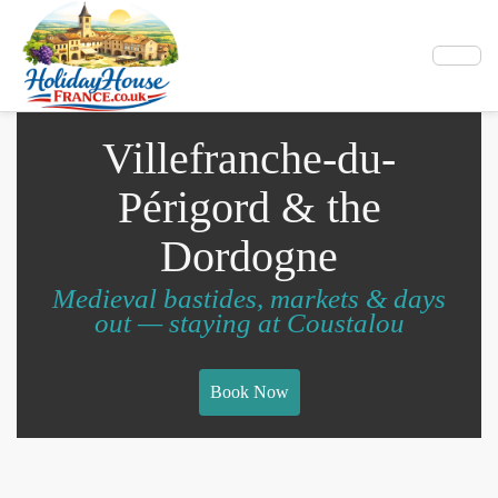
Villefranche-du-
Périgord & the
Dordogne
Medieval bastides, markets & days
out — staying at Coustalou
Book Now