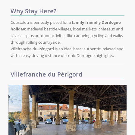
Why Stay Here?
Coustalou is perfectly placed for a
family-friendly Dordogne
holiday
: medieval bastide villages, local markets, châteaux and
caves — plus outdoor activities like canoeing, cycling and walks
through rolling countryside.
Villefranche-du-Périgord is an ideal base: authentic, relaxed and
within easy driving distance of iconic Dordogne highlights.
Villefranche-du-Périgord