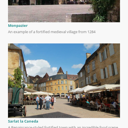
Monpazier
An example of a fortified medieval village from 1284
Sarlat la Caneda
A Renaissance-styled fortified town with an incredible food scene.