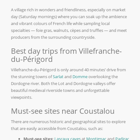
A village rich in wonders and friendliness, especially on market
day (Saturday mornings) where you can soak up the ambience
and vibrant colours of French life while sampling local
specialties — foie gras, walnuts, cèpes and truffles — and meet
producers from the surrounding countryside.
Best day trips from Villefranche-
du-Périgord
Villefranche-du-Périgord is only around 40 minutes’ drive from
the stunning towns of
Sarlat
and
Domme
overlooking the
Dordogne river. Both the Lot and Dordogne valleys offer
beautiful medieval riverside towns and unforgettable
viewpoints.
Must-see sites near Coustalou
There are numerous historic and geographical sites to explore
that are easily accessible from Coustalou, such as:
Must-see sites:
Lascaux caves
at
Montignac
and
Padirac