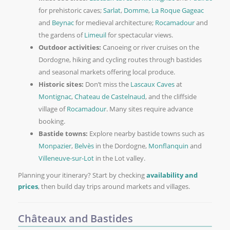
for prehistoric caves;
Sarlat
,
Domme
,
La Roque Gageac
and
Beynac
for medieval architecture;
Rocamadour
and
the gardens of
Limeuil
for spectacular views.
Outdoor activities:
Canoeing or river cruises on the
Dordogne, hiking and cycling routes through bastides
and seasonal markets offering local produce.
Historic sites:
Don’t miss the
Lascaux Caves
at
Montignac
,
Chateau de Castelnaud
, and the cliffside
village of
Rocamadour
. Many sites require advance
booking.
Bastide towns:
Explore nearby bastide towns such as
Monpazier
,
Belvès
in the Dordogne,
Monflanquin
and
Villeneuve-sur-Lot
in the Lot valley.
Planning your itinerary? Start by checking
availability and
prices
, then build day trips around markets and villages.
Châteaux and Bastides