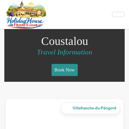
Coustalou
Travel Information
Book Now
Villefranche-du-Périgord