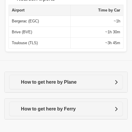
Airport
Time by Car
Bergerac (EGC)
~1h
Brive (BVE)
~1h 30m
Toulouse (TLS)
~3h 45m
How to get here by Plane
How to get here by Ferry