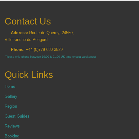
Contact Us
Address:
Route de Quercy, 24550,
Villefranche-du-Perigord
Phone:
+44 (0)779-680-3929
(Please only phone between 19:00 & 21:00 UK time except weekends)
Quick Links
Home
Gallery
Region
Guest Guides
Reviews
Booking