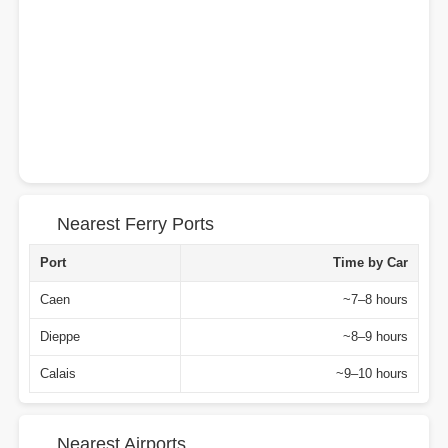
Nearest Ferry Ports
Port
Time by Car
Caen
~7–8 hours
Dieppe
~8–9 hours
Calais
~9–10 hours
Nearest Airports