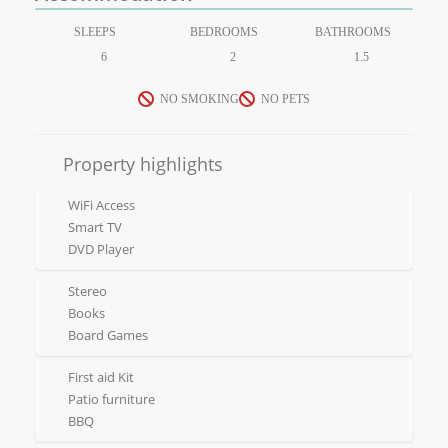
SLEEPS
BEDROOMS
BATHROOMS
6
2
1.5
NO SMOKING
NO PETS
Property highlights
WiFi Access
Smart TV
DVD Player
Stereo
Books
Board Games
First aid Kit
Patio furniture
BBQ