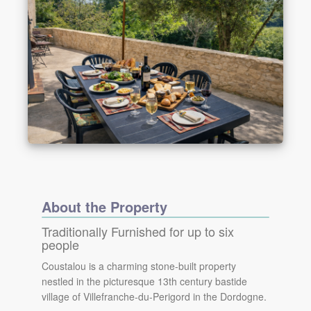
About the Property
Traditionally Furnished for up to six
people
Coustalou is a charming stone-built property
nestled in the picturesque 13th century bastide
village of Villefranche-du-Perigord in the Dordogne.