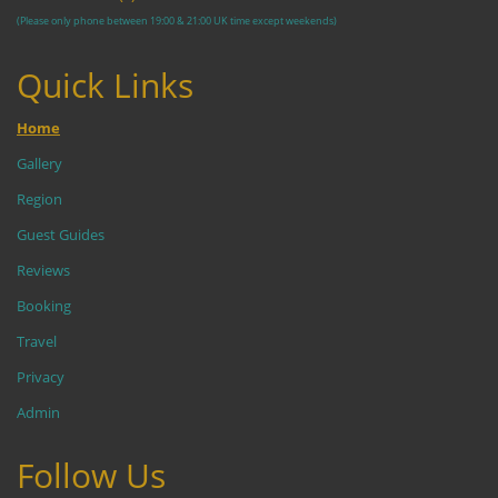
(Please only phone between 19:00 & 21:00 UK time except weekends)
Quick Links
Home
Gallery
Region
Guest Guides
Reviews
Booking
Travel
Privacy
Admin
Follow Us