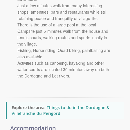
Just a few minutes walk from many interesting
shops, amenities, bars and restaurants while still
retaining peace and tranquility of village life.
There is the use of a large pool at the local
Campsite just 5-minutes walk from the house and
tennis courts, walking routes and sports locally in
the village.
Fishing, Horse riding, Quad biking, paintballing are
also available.
Activities such as canoeing, kayaking and other
water sports are located 30 minutes away on both
the Dordogne and Lot rivers.
Explore the area:
Things to do in the Dordogne &
Villefranche-du-Périgord
Accommodation