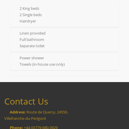
2 King beds
2 Single beds
Hairdryer
Linen provided
Full bathroom
Separate toilet
Power shower
Towels (in-house use only)
Contact Us
Address:
Route de Quercy, 24550,
Villefranche-du-Perigord
Phone:
+44 (0)779-680-3929