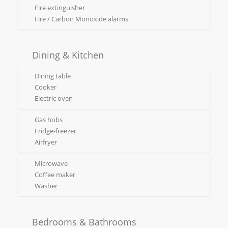
Fire extinguisher
Fire / Carbon Monoxide alarms
Dining & Kitchen
Dining table
Cooker
Electric oven
Gas hobs
Fridge-freezer
Airfryer
Microwave
Coffee maker
Washer
Bedrooms & Bathrooms