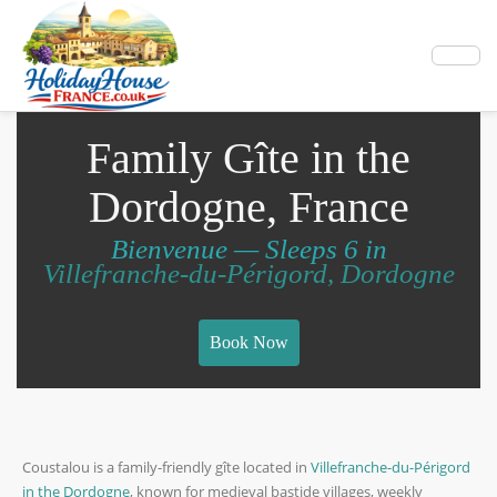
Family Gîte in the
Dordogne, France
Bienvenue — Sleeps 6 in
Villefranche-du-Périgord, Dordogne
Book Now
Coustalou is a family-friendly gîte located in
Villefranche-du-Périgord
in the Dordogne
, known for medieval bastide villages, weekly