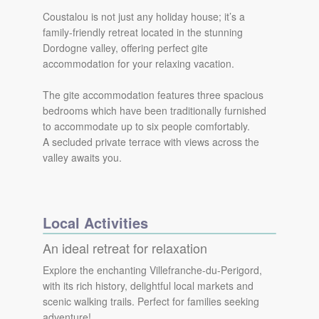
Coustalou is not just any holiday house; it’s a
family-friendly retreat located in the stunning
Dordogne valley, offering perfect gite
accommodation for your relaxing vacation.
The gite accommodation features three spacious
bedrooms which have been traditionally furnished
to accommodate up to six people comfortably.
A secluded private terrace with views across the
valley awaits you.
Local Activities
An ideal retreat for relaxation
Explore the enchanting Villefranche-du-Perigord,
with its rich history, delightful local markets and
scenic walking trails. Perfect for families seeking
adventure!