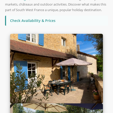
markets, châteaux and outdoor activities. Discover what makes this
part of South West France a unique, popular holiday destination.
Check Availability & Prices